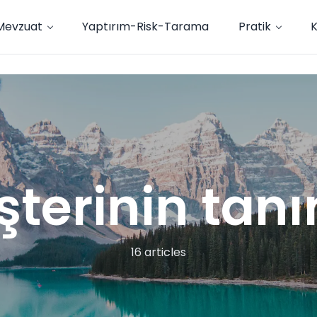
Mevzuat
Yaptırım-Risk-Tarama
Pratik
terinin tan
16 articles