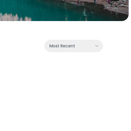
Most Recent