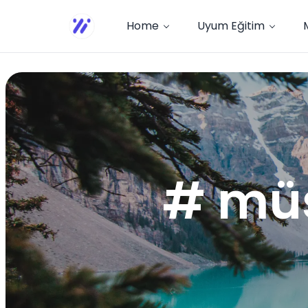
Home
Uyum Eğitim
# müş