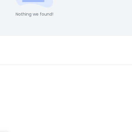
Nothing we found!