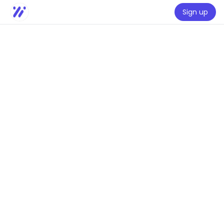
Sign up